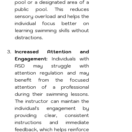
pool or a designated area of a 
public pool. This reduces 
sensory overload and helps the 
individual focus better on 
learning swimming skills without 
distractions.
Increased Attention and 
Engagement:
 Individuals with 
ASD may struggle with 
attention regulation and may 
benefit from the focused 
attention of a professional 
during their swimming lessons. 
The instructor can maintain the 
individual's engagement by 
providing clear, consistent 
instructions and immediate 
feedback, which helps reinforce 