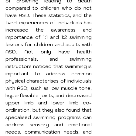
of drowning leading to death 
compared to children who do not 
have ASD. These statistics, and the 
lived experiences of individuals has 
increased the awareness and 
importance of 1:1 and 1:2 swimming 
lessons for children and adults with 
ASD. Not only have health 
professionals, and swimming 
instructors noticed that swimming is 
important to address common 
physical characterises of individuals 
with ASD; such as low muscle tone, 
hyperflexable joints, and decreased 
upper limb and lower limb co-
ordination, but they also found that 
specalised swimming programs can 
address sensory and emotional 
needs, communication needs, and 