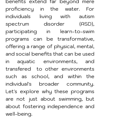
benefits extend far beyond mere 
proficiency in the water. For 
individuals living with autism 
spectrum disorder (ASD), 
participating in learn-to-swim 
programs can be transformative, 
offering a range of physical, mental, 
and social benefits that can be used 
in aquatic environments, and 
transfered  to other environments 
such as school, and within the 
individual's broader community. 
Let's explore why these programs 
are not just about swimming, but 
about fostering independence and 
well-being.