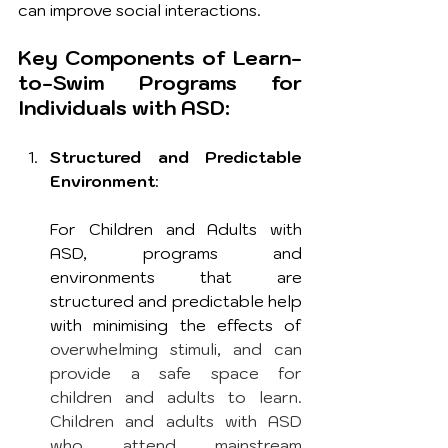
can improve social interactions. 
Key Components of Learn-
to-Swim Programs for 
Individuals with ASD:
Structured and Predictable 
Environment
: 
For Children and Adults with 
ASD, programs and 
environments that are 
structured and predictable help 
with minimising the effects of 
overwhelming stimuli, and can 
provide a safe space for 
children and adults to learn. 
Children and adults with ASD 
who attend mainstream 