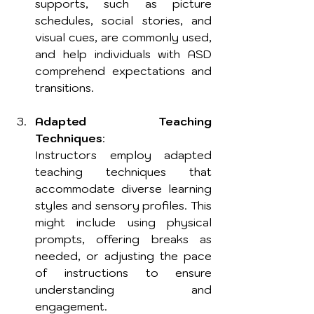
supports, such as picture 
schedules, social stories, and 
visual cues, are commonly used, 
and help individuals with ASD 
comprehend expectations and 
transitions.
Adapted Teaching 
Techniques
: 
Instructors employ adapted 
teaching techniques that 
accommodate diverse learning 
styles and sensory profiles. This 
might include using physical 
prompts, offering breaks as 
needed, or adjusting the pace 
of instructions to ensure 
understanding and 
engagement. 