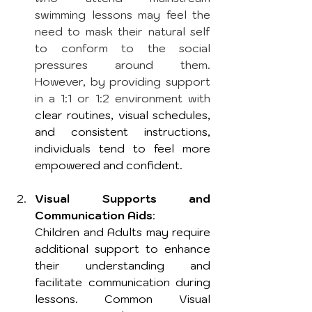
swimming lessons may feel the 
need to mask their natural self 
to conform to the social 
pressures around them. 
However, by providing support 
in a 1:1 or 1:2 environment with
clear routines, visual schedules, 
and consistent instructions, 
individuals tend to feel more 
empowered and confident.
Visual Supports and 
Communication Aids
: 
Children and Adults may require 
additional support to enhance 
their understanding and 
facilitate communication during 
lessons. Common Visual 