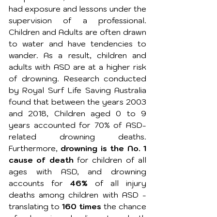
had exposure and lessons under the 
supervision of a professional. 
Children and Adults are often drawn 
to water and have tendencies to 
wander. As a result, children and 
adults with ASD are at a higher risk 
of drowning. Research conducted 
by Royal Surf Life Saving Australia 
found that between the years 2003 
and 2018, 
Children aged 0 to 9 
years accounted for 70% of ASD-
related drowning deaths. 
Furthermore, 
drowning is the No. 1 
cause of death
 for children of all 
ages with ASD, and drowning 
accounts for 
46% 
of all injury 
deaths among children with ASD - 
translating to 
160 times
 the chance 