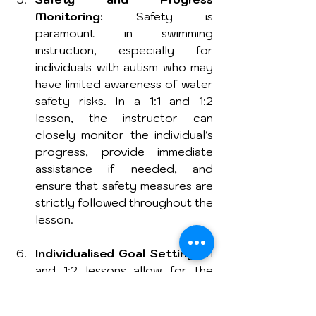
Monitoring:
 Safety is 
paramount in swimming 
instruction, especially for 
individuals with autism who may 
have limited awareness of water 
safety risks. In a 1:1 and 1:2 
lesson, the instructor can 
closely monitor the individual's 
progress, provide immediate 
assistance if needed, and 
ensure that safety measures are 
strictly followed throughout the 
lesson.
Individualised Goal Setting:
 1:1 
and 1:2 lessons allow for the 
establishment of personalised 
goals based on the individual's 