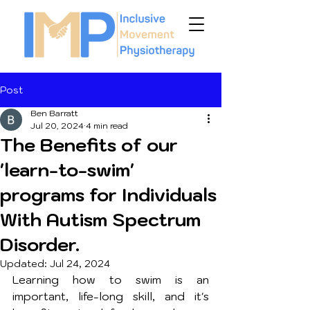
Post
Ben Barratt
Jul 20, 2024
4 min read
The Benefits of our
'learn-to-swim'
programs for Individuals
With Autism Spectrum
Disorder.
Updated:
Jul 24, 2024
Learning how to swim is an 
important, life-long skill, and it's 