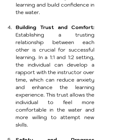
learning and build confidence in 
the water.
Building Trust and Comfort:
Establishing a trusting 
relationship between each 
other is crucial for successful 
learning. In a 1:1 and 1:2 setting, 
the individual can develop a 
rapport with the instructor over 
time, which can reduce anxiety 
and enhance the learning 
experience. This trust allows the 
individual to feel more 
comfortable in the water and 
more willing to attempt new 
skills.
Safety and Progress 