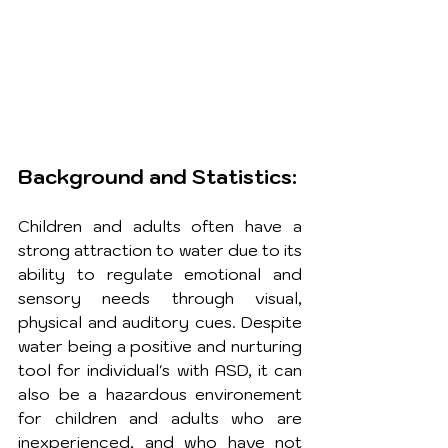
Background and Statistics:
Children and adults often have a 
strong attraction to water due to its 
ability to regulate emotional and 
sensory needs through visual, 
physical and auditory cues. Despite 
water being a positive and 
nurturing
tool for individual's with ASD, it can 
also be a hazardous environement 
for children and adults who are 
inexperienced, and who have not 