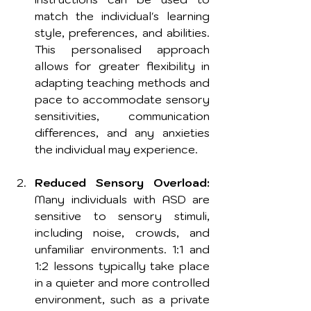
match the individual's learning 
style, preferences, and abilities. 
This personalised approach 
allows for greater flexibility in 
adapting teaching methods and 
pace to accommodate sensory 
sensitivities, communication 
differences, and any anxieties 
the individual may experience.
Reduced Sensory Overload:
Many individuals with ASD are 
sensitive to sensory stimuli, 
including noise, crowds, and 
unfamiliar environments. 1:1 and 
1:2 lessons typically take place 
in a quieter and more controlled 
environment, such as a private 