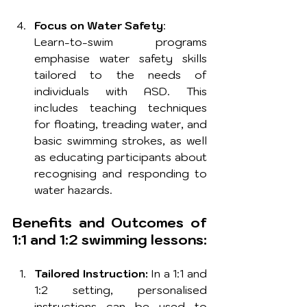
Focus on Water Safety
: 
Learn-to-swim programs 
emphasise water safety skills 
tailored to the needs of 
individuals with ASD. This 
includes teaching techniques 
for floating, treading water, and 
basic swimming strokes, as well 
as educating participants about 
recognising and responding to 
water hazards.
Benefits and Outcomes of 
1:1 and 1:2 swimming lessons:
Tailored Instruction:
 In a 1:1 and 
1:2 setting, personalised 
instructions can be used to 